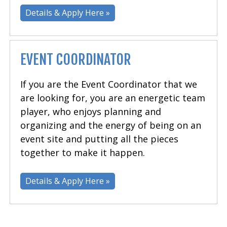
Details & Apply Here »
EVENT COORDINATOR
If you are the Event Coordinator that we
are looking for, you are an energetic team
player, who enjoys planning and
organizing and the energy of being on an
event site and putting all the pieces
together to make it happen.
Details & Apply Here »