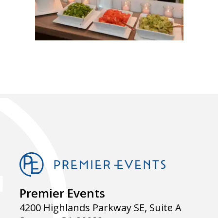
Premier Events
4200 Highlands Parkway SE, Suite A