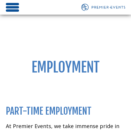
EMPLOYMENT
PART-TIME EMPLOYMENT
At Premier Events, we take immense pride in