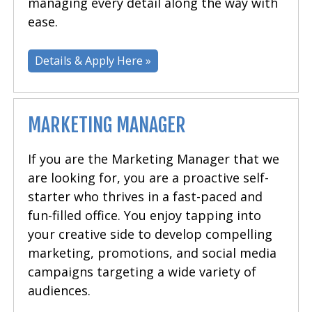
managing every detail along the way with
ease.
Details & Apply Here »
MARKETING MANAGER
If you are the Marketing Manager that we
are looking for, you are a proactive self-
starter who thrives in a fast-paced and
fun-filled office. You enjoy tapping into
your creative side to develop compelling
marketing, promotions, and social media
campaigns targeting a wide variety of
audiences.