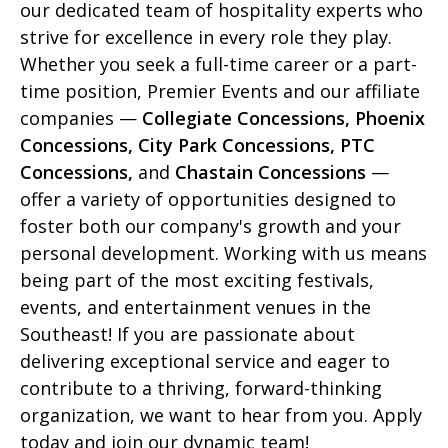
our dedicated team of hospitality experts who
strive for excellence in every role they play.
Whether you seek a full-time career or a part-
time position, Premier Events and our affiliate
companies —
Collegiate Concessions, Phoenix
Concessions, City Park Concessions, PTC
Concessions,
and
Chastain Concessions
—
offer a variety of opportunities designed to
foster both our company's growth and your
personal development. Working with us means
being part of the most exciting festivals,
events, and entertainment venues in the
Southeast! If you are passionate about
delivering exceptional service and eager to
contribute to a thriving, forward-thinking
organization, we want to hear from you. Apply
today and join our dynamic team!