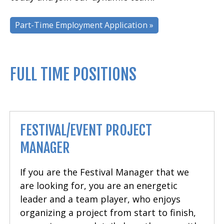
Part-Time Employment Application »
FULL TIME POSITIONS
FESTIVAL/EVENT PROJECT
MANAGER
If you are the Festival Manager that we
are looking for, you are an energetic
leader and a team player, who enjoys
organizing a project from start to finish,