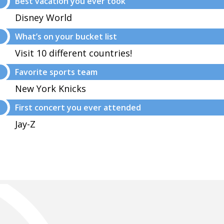
Best vacation you ever took
Disney World
What’s on your bucket list
Visit 10 different countries!
Favorite sports team
New York Knicks
First concert you ever attended
Jay-Z