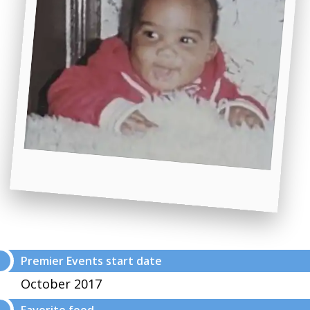
Premier Events start date
October 2017