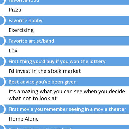
Favorite food
Pizza
Favorite hobby
Exercising
Favorite artist/band
Lox
First thing you’d buy if you won the lottery
I’d invest in the stock market
Best advice you’ve been given
It’s amazing what you can see when you decide
what not to look at.
First movie you remember seeing in a movie theater
Home Alone