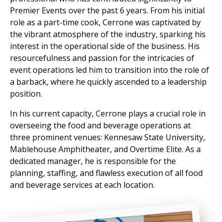
Premier Events over the past 6 years. From his initial
role as a part-time cook, Cerrone was captivated by
the vibrant atmosphere of the industry, sparking his
interest in the operational side of the business. His
resourcefulness and passion for the intricacies of
event operations led him to transition into the role of
a barback, where he quickly ascended to a leadership
position.
In his current capacity, Cerrone plays a crucial role in
overseeing the food and beverage operations at
three prominent venues: Kennesaw State University,
Mablehouse Amphitheater, and Overtime Elite. As a
dedicated manager, he is responsible for the
planning, staffing, and flawless execution of all food
and beverage services at each location.