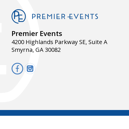
Premier Events
4200 Highlands Parkway SE, Suite A
Smyrna, GA 30082
f
i