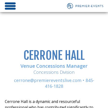
CERRONE HALL
Venue Concessions Manager
Concessions Division
cerrone@premiereventslive.com
•
845-
416-1828
Cerrone Hall is a dynamic and resourceful
professional who has contributed significantly to