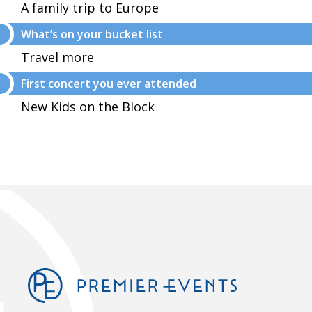
A family trip to Europe
What’s on your bucket list
Travel more
First concert you ever attended
New Kids on the Block