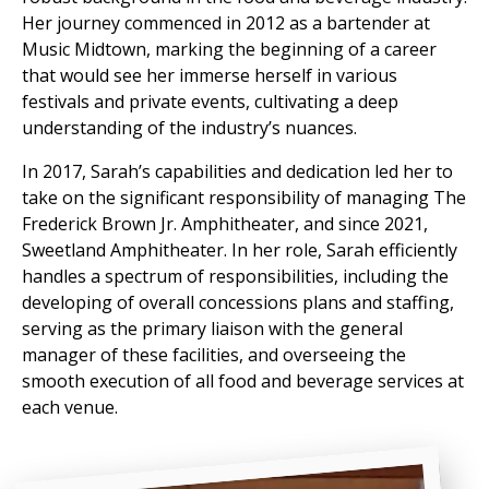
Her journey commenced in 2012 as a bartender at
Music Midtown, marking the beginning of a career
that would see her immerse herself in various
festivals and private events, cultivating a deep
understanding of the industry’s nuances.
In 2017, Sarah’s capabilities and dedication led her to
take on the significant responsibility of managing The
Frederick Brown Jr. Amphitheater, and since 2021,
Sweetland Amphitheater. In her role, Sarah efficiently
handles a spectrum of responsibilities, including the
developing of overall concessions plans and staffing,
serving as the primary liaison with the general
manager of these facilities, and overseeing the
smooth execution of all food and beverage services at
each venue.