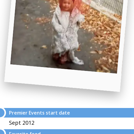
Premier Events start date
Sept 2012