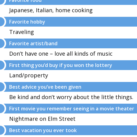
Favorite food
Japanese, Italian, home cooking
Favorite hobby
Traveling
Favorite artist/band
Don’t have one – love all kinds of music
First thing you’d buy if you won the lottery
Land/property
Best advice you’ve been given
Be kind and don’t worry about the little things.
First movie you remember seeing in a movie theater
Nightmare on Elm Street
Best vacation you ever took