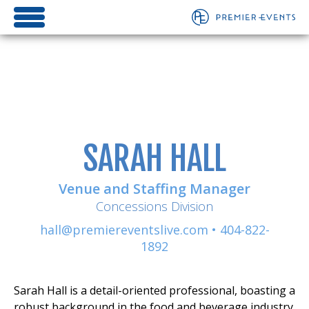
SARAH HALL
Venue and Staffing Manager
Concessions Division
hall@premiereventslive.com
•
404-822-
1892
Sarah Hall is a detail-oriented professional, boasting a
robust background in the food and beverage industry.